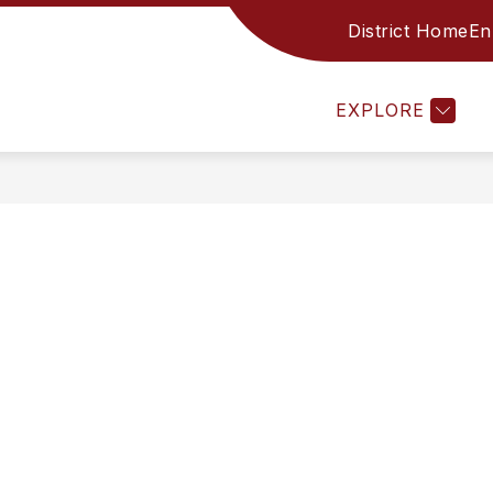
District Home
En
CES
FAMILY RESOURCES
STAFF
ACADE
EXPLORE