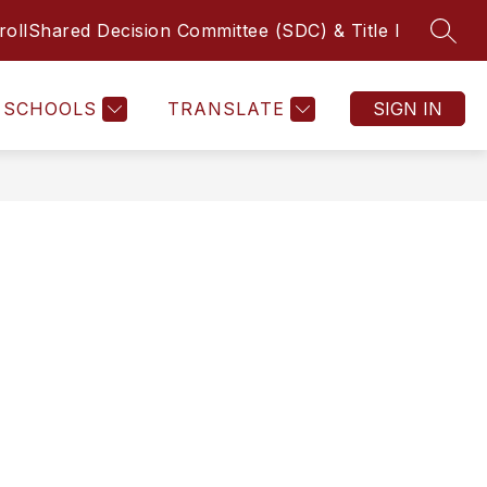
roll
Shared Decision Committee (SDC) & Title I
SEAR
Show submenu f
MICS
COUNSELING
MORE
LIBRARY
FINE ART
SCHOOLS
TRANSLATE
SIGN IN