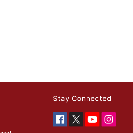
r
Stay Connected
pport