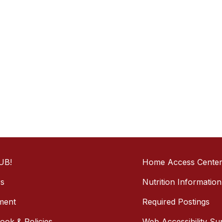
UB!
Home Access Cente
rs
Nutrition Information
ment
Required Postings
ok & Policies
Web Accessibility Su