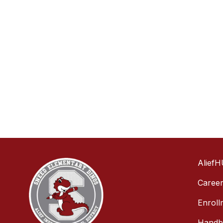
AliefH
Caree
Enroll
Handbo