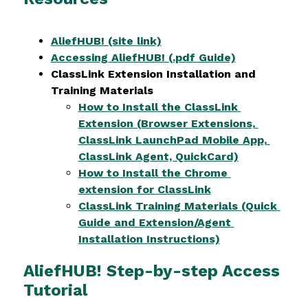
AliefHUB! (site link)
Accessing AliefHUB! (.pdf Guide)
ClassLink Extension Installation and 
Training Materials
How to Install the ClassLink 
Extension (Browser Extensions, 
ClassLink LaunchPad Mobile App, 
ClassLink Agent, QuickCard)
How to Install the Chrome 
extension for ClassLink
ClassLink Training Materials (Quick 
Guide and Extension/Agent 
Installation Instructions)
AliefHUB! Step-by-step Access
Tutorial