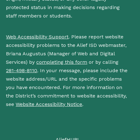
protected status in making decisions regarding
staff members or students.
Web Accessibility Support
. Please report website
accessibility problems to the Alief ISD webmaster,
Briana Augustus (Manager of Web and Digital
Services) by
completing this form
or by calling
281-498-8110
. In your message, please include the
website address/URL and the specific problems
you have encountered. For more information on
the District’s commitment to website accessibility,
see
Website Accessibility Notice
.
AliefHUB!