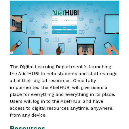
The Digital Learning Department is launching 
the AliefHUB! to help students and staff manage 
all of their digital resources. Once fully 
implemented the AliefHUB! will give users a 
place for everything and everything in its place. 
Users will log in to the AliefHUB! and have 
access to digital resources anytime, anywhere, 
from any device.
Resources