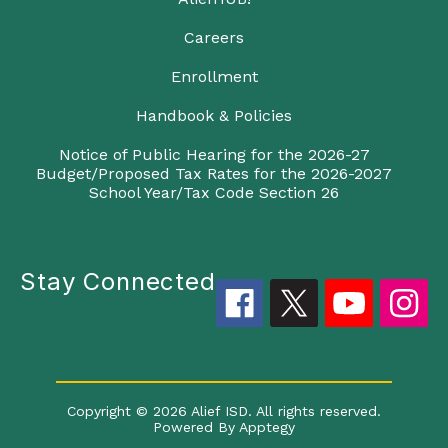
Careers
Enrollment
Handbook & Policies
Notice of Public Hearing for the 2026-27
Budget/Proposed Tax Rates for the 2026-2027
School Year/Tax Code Section 26
Stay Connected
Copyright © 2026 Alief ISD. All rights reserved.
Powered By
Apptegy
Visit us to learn more