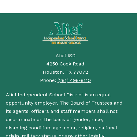
Alief ISD
4250 Cook Road
Houston, TX 77072
Phone:
(281) 498-8110
Alief Independent School District is an equal
opportunity employer. The Board of Trustees and
its agents, officers and staff members shall not
discriminate on the basis of gender, race,
disabling condition, age, color, religion, national
origin, military status, or any other legally