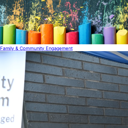
Family & Community Engagement