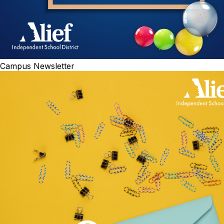
Campus Newsletter