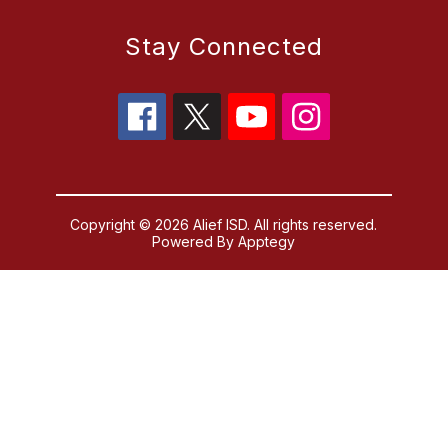
Stay Connected
Copyright © 2026 Alief ISD. All rights reserved.
Powered By
Apptegy
Visit us to learn more