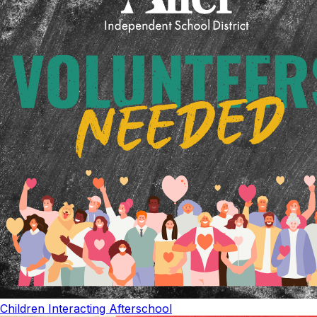
Children Interacting Afterschool