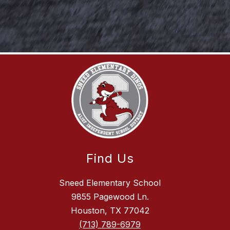
Find Us
Sneed Elementary School
9855 Pagewood Ln.
Houston, TX 77042
(713) 789-6979