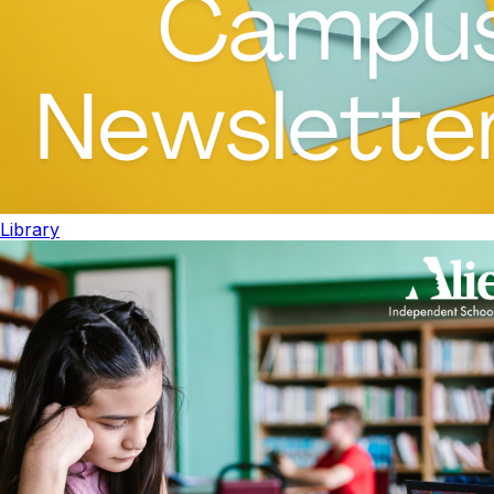
Library