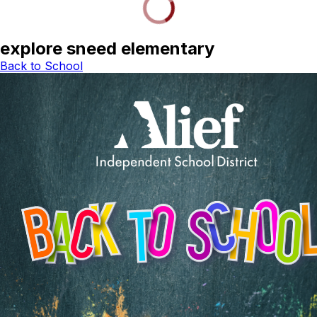
explore sneed elementary
Back to School