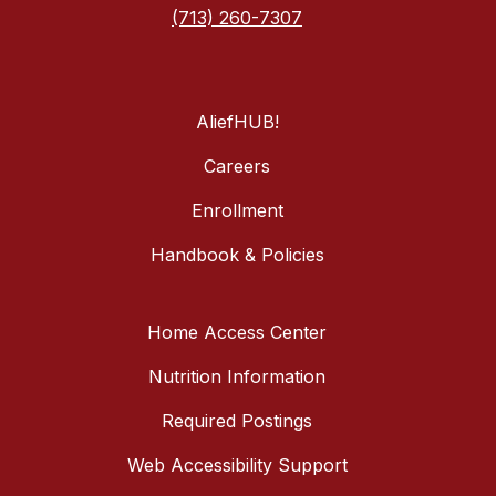
(713) 260-7307
AliefHUB!
Careers
Enrollment
Handbook & Policies
Home Access Center
Nutrition Information
Required Postings
Web Accessibility Support