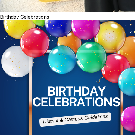
Birthday Celebrations