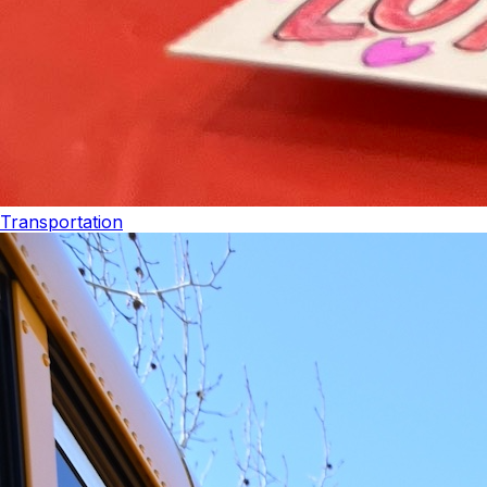
Transportation