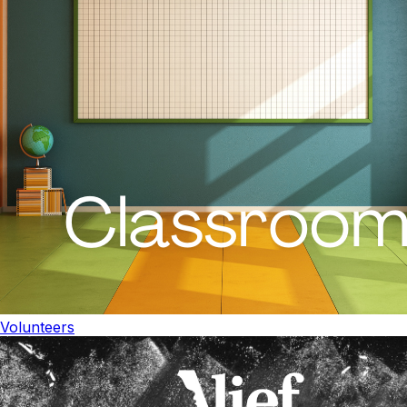
Volunteers