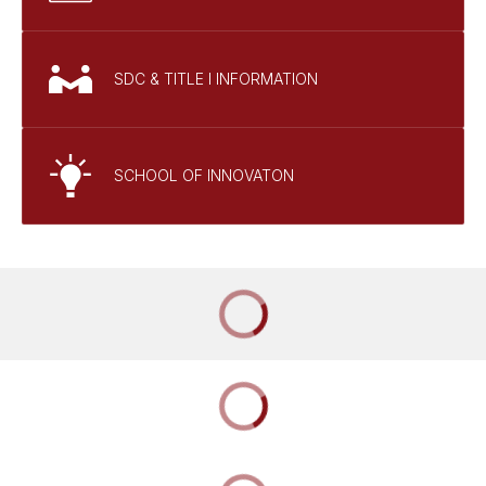
SDC & TITLE I INFORMATION
SCHOOL OF INNOVATON