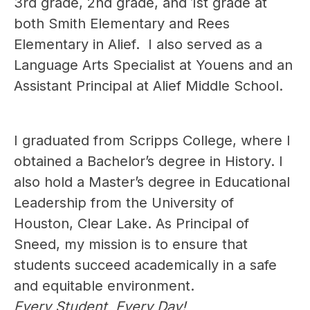
3rd grade, 2nd grade, and 1st grade at 
both Smith Elementary and Rees 
Elementary in Alief.  I also served as a 
Language Arts Specialist at Youens and an 
Assistant Principal at Alief Middle School.
I graduated from Scripps College, where I 
obtained a Bachelor’s degree in History. I 
also hold a Master’s degree in Educational 
Leadership from the University of 
Houston, Clear Lake. As Principal of 
Sneed, my mission is to ensure that 
students succeed academically in a safe 
and equitable environment.
Every Student, Every Day!