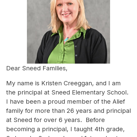
Dear Sneed Families,
My name is Kristen Creeggan, and I am 
the principal at Sneed Elementary School.  
I have been a proud member of the Alief 
family for more than 26 years and principal 
at Sneed for over 6 years.  Before 
becoming a principal, I taught 4th grade, 