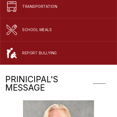
TRANSPORTATION
SCHOOL MEALS
REPORT BULLYING
PRINICIPAL'S
MESSAGE