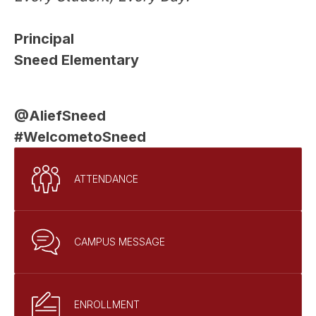
Principal
Sneed Elementary
@AliefSneed
#WelcometoSneed
ATTENDANCE
CAMPUS MESSAGE
ENROLLMENT