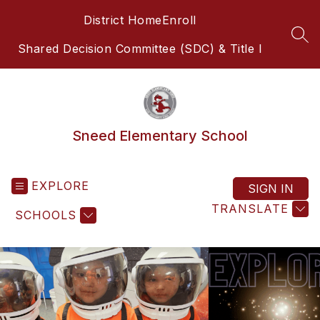
Skip
District Home
Enroll
to
content
SEA
Shared Decision Committee (SDC) & Title I
Sneed Elementary School
EXPLORE
SIGN IN
TRANSLATE
SCHOOLS