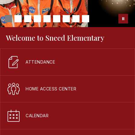
Welcome to Sneed Elementary
ATTENDANCE
HOME ACCESS CENTER
CALENDAR