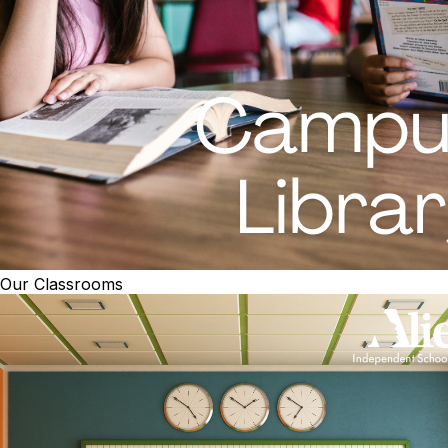
Our Classrooms