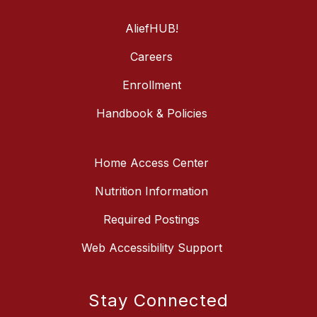
AliefHUB!
Careers
Enrollment
Handbook & Policies
Home Access Center
Nutrition Information
Required Postings
Web Accessibility Support
Stay Connected