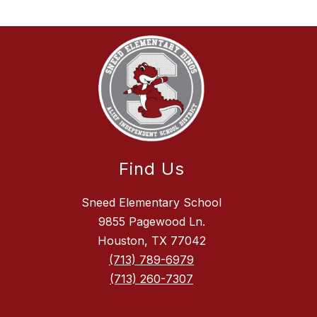
Find Us
Sneed Elementary School
9855 Pagewood Ln.
Houston, TX 77042
(713) 789-6979
(713) 260-7307