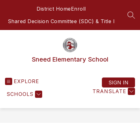
Skip
District Home
Enroll
to
content
SEA
Shared Decision Committee (SDC) & Title I
Sneed Elementary School
EXPLORE
SIGN IN
TRANSLATE
SCHOOLS