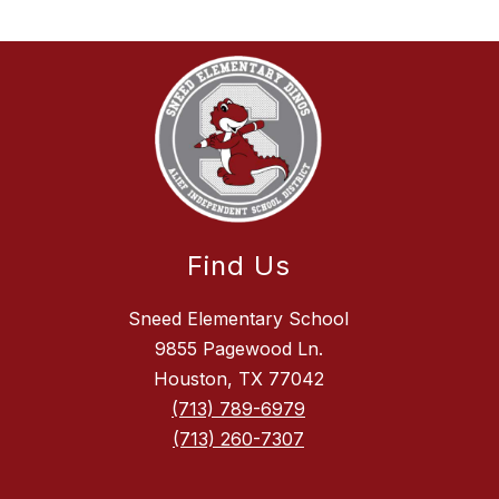
Find Us
Sneed Elementary School
9855 Pagewood Ln.
Houston, TX 77042
(713) 789-6979
(713) 260-7307