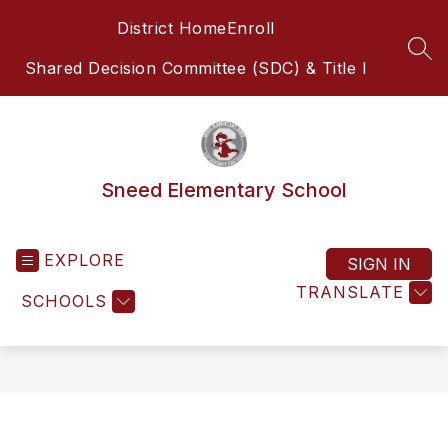
Skip
District Home
Enroll
to
content
SEA
Shared Decision Committee (SDC) & Title I
Sneed Elementary School
EXPLORE
SIGN IN
TRANSLATE
SCHOOLS