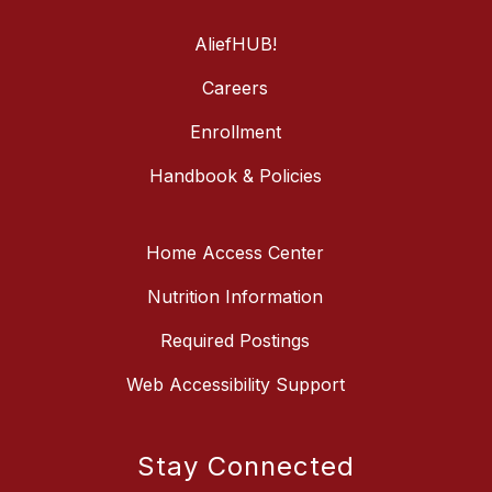
AliefHUB!
Careers
Enrollment
Handbook & Policies
Home Access Center
Nutrition Information
Required Postings
Web Accessibility Support
Stay Connected